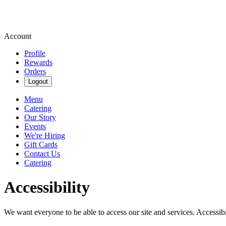
Account
Profile
Rewards
Orders
Logout
Menu
Catering
Our Story
Events
We're Hiring
Gift Cards
Contact Us
Catering
Accessibility
We want everyone to be able to access our site and services. Accessib