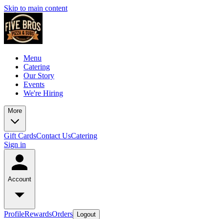
Skip to main content
Menu
Catering
Our Story
Events
We're Hiring
More
Gift Cards
Contact Us
Catering
Sign in
Account
Profile
Rewards
Orders
Logout