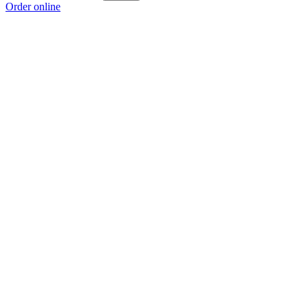
Order online