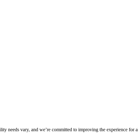
ility needs vary, and we’re committed to improving the experience for a