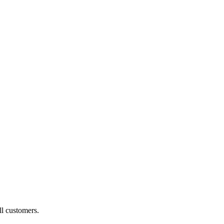
ll customers.