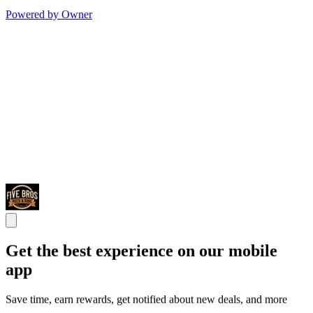
Powered by Owner
Get the best experience on our mobile
app
Save time, earn rewards, get notified about new deals, and more