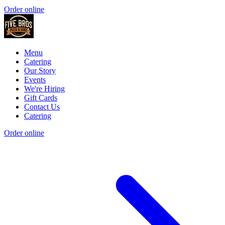
Order online
Menu
Catering
Our Story
Events
We're Hiring
Gift Cards
Contact Us
Catering
Order online