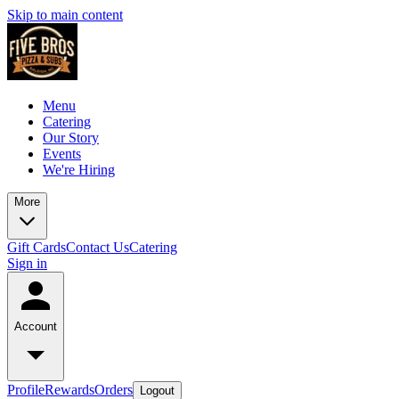
Skip to main content
Menu
Catering
Our Story
Events
We're Hiring
More
Gift Cards
Contact Us
Catering
Sign in
Account
Profile
Rewards
Orders
Logout