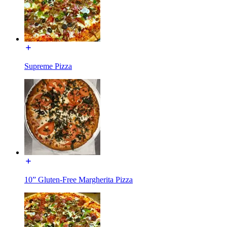
Supreme Pizza
10” Gluten-Free Margherita Pizza