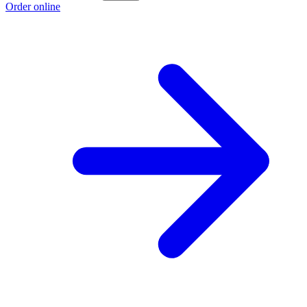
Order online