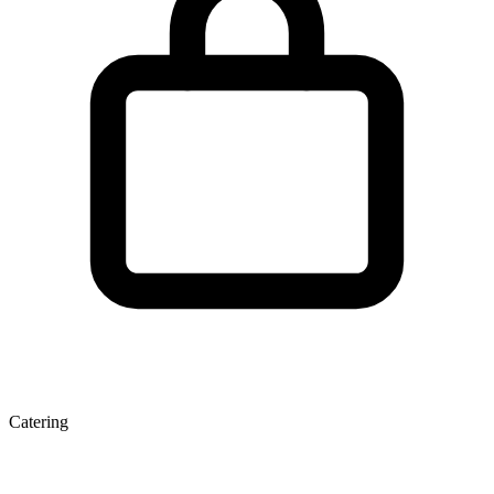
Catering