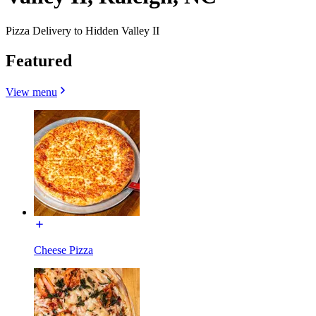
Pizza Delivery to Hidden Valley II
Featured
View menu
Cheese Pizza