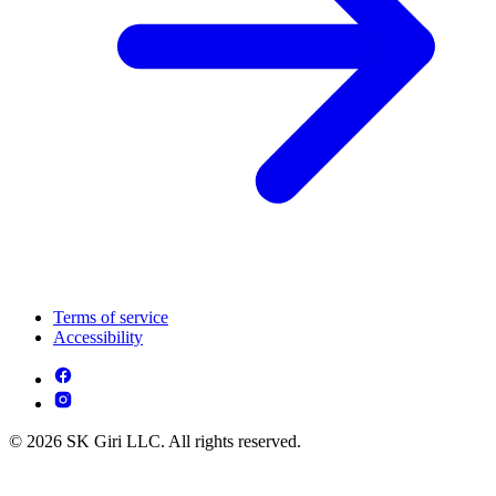
Terms of service
Accessibility
© 2026 SK Giri LLC. All rights reserved.