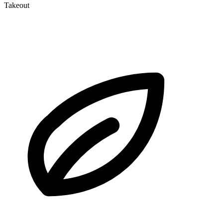
Takeout