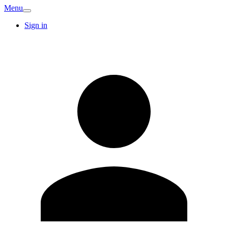
Menu
Sign in