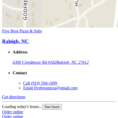
Five Bros Pizza & Subs
Raleigh, NC
Address
6300 Creedmoor Rd #182
Raleigh, NC 27612
Contact
Call
(919) 594-1699
Email
fivebrospizza@gmail.com
Get directions
Loading today's hours...
See hours
Order online
Order online