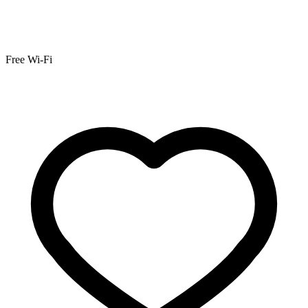
Free Wi-Fi