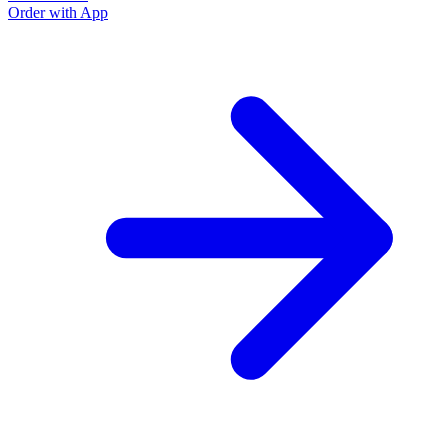
Order with App