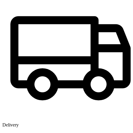
Delivery