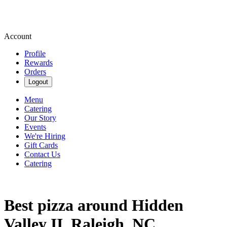
Account
Profile
Rewards
Orders
Logout
Menu
Catering
Our Story
Events
We're Hiring
Gift Cards
Contact Us
Catering
Best pizza around Hidden
Valley II, Raleigh, NC