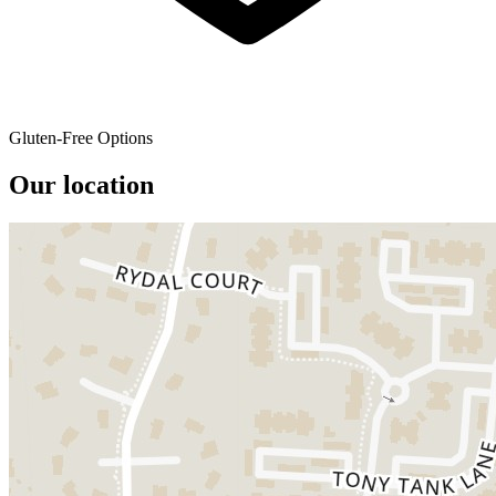
Gluten-Free Options
Our location