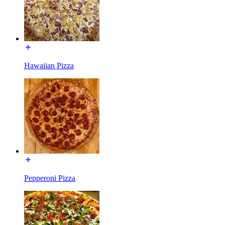
Hawaiian Pizza
Pepperoni Pizza