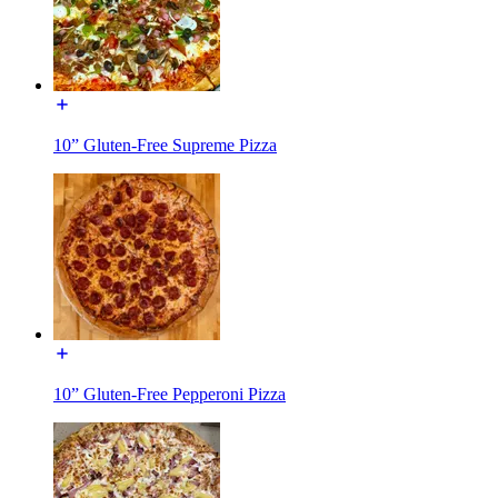
10” Gluten-Free Supreme Pizza
10” Gluten-Free Pepperoni Pizza