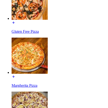
Gluten Free Pizza
Margherita Pizza