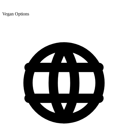
Vegan Options