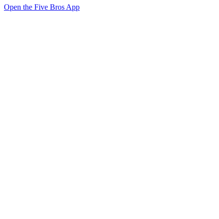
Open the Five Bros App