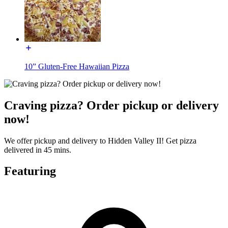
10” Gluten-Free Hawaiian Pizza
Craving pizza? Order pickup or delivery
now!
We offer pickup and delivery to Hidden Valley II! Get pizza
delivered in 45 mins.
Featuring