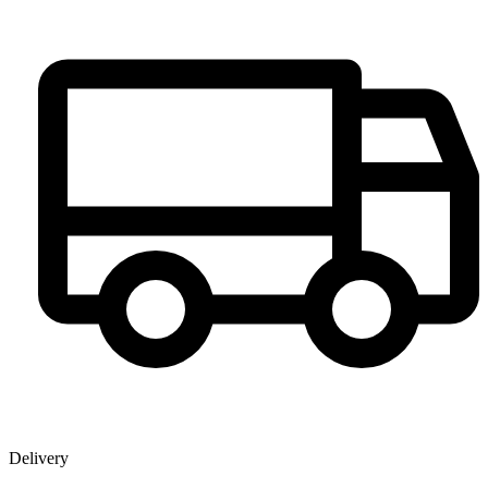
Delivery