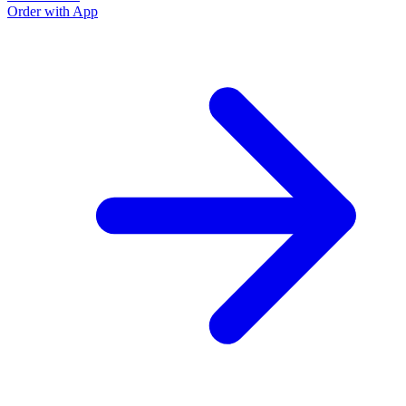
Order with App