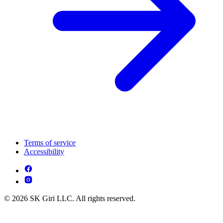
Terms of service
Accessibility
© 2026 SK Giri LLC. All rights reserved.