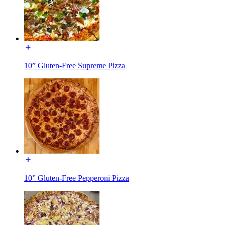
10” Gluten-Free Supreme Pizza
10” Gluten-Free Pepperoni Pizza