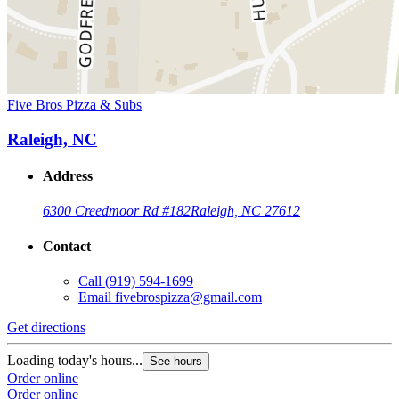
Five Bros Pizza & Subs
Raleigh, NC
Address
6300 Creedmoor Rd #182
Raleigh, NC 27612
Contact
Call
(919) 594-1699
Email
fivebrospizza@gmail.com
Get directions
Loading today's hours...
See hours
Order online
Order online