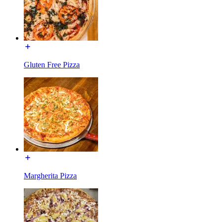
Gluten Free Pizza
Margherita Pizza