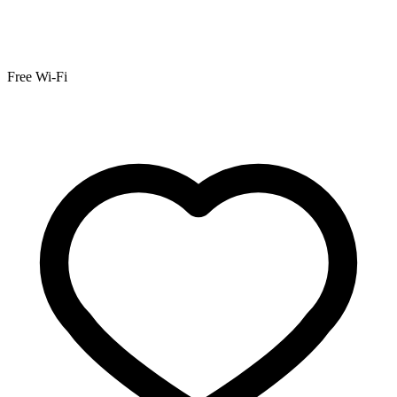
Free Wi-Fi