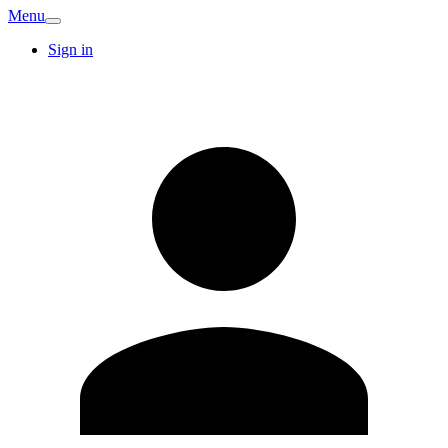
Menu
Sign in