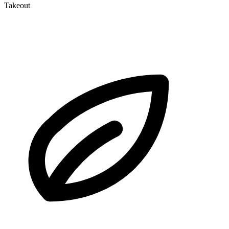
Takeout