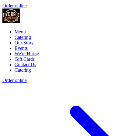
Order online
Menu
Catering
Our Story
Events
We're Hiring
Gift Cards
Contact Us
Catering
Order online