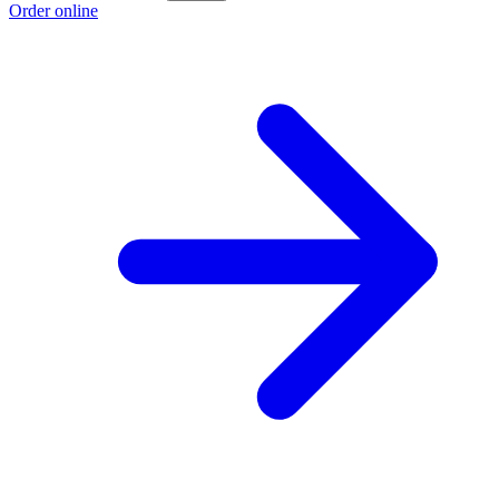
Order online