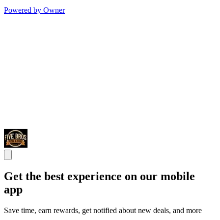
Powered by Owner
Get the best experience on our mobile
app
Save time, earn rewards, get notified about new deals, and more