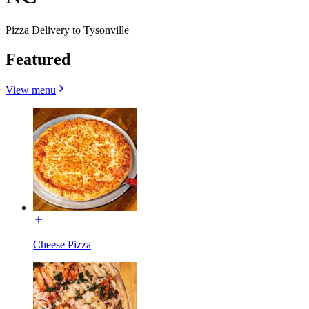
Pizza Delivery to Tysonville
Featured
View menu
Cheese Pizza