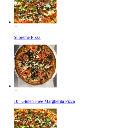
Supreme Pizza
10” Gluten-Free Margherita Pizza