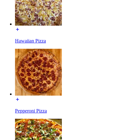
Hawaiian Pizza
Pepperoni Pizza