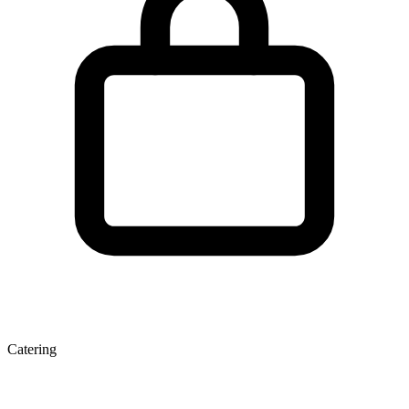
Catering