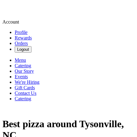
Account
Profile
Rewards
Orders
Logout
Menu
Catering
Our Story
Events
We're Hiring
Gift Cards
Contact Us
Catering
Best pizza around Tysonville,
NC