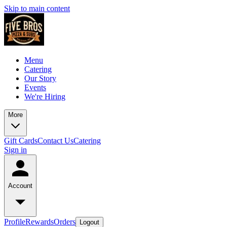
Skip to main content
Menu
Catering
Our Story
Events
We're Hiring
More
Gift Cards
Contact Us
Catering
Sign in
Account
Profile
Rewards
Orders
Logout