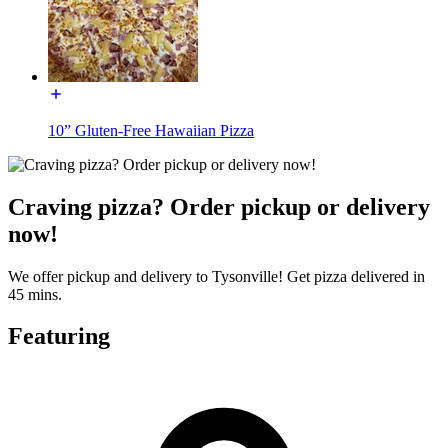
10” Gluten-Free Hawaiian Pizza
Craving pizza? Order pickup or delivery
now!
We offer pickup and delivery to Tysonville! Get pizza delivered in
45 mins.
Featuring