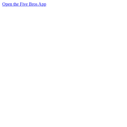
Open the Five Bros App