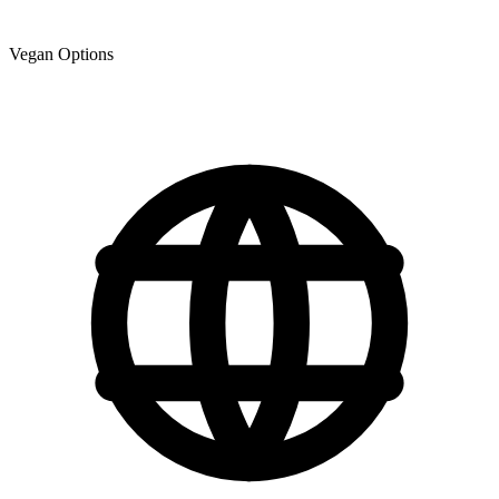
Vegan Options