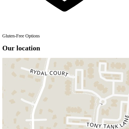
Gluten-Free Options
Our location