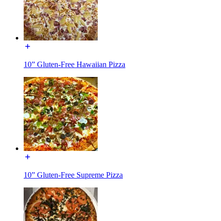
10” Gluten-Free Hawaiian Pizza
10” Gluten-Free Supreme Pizza