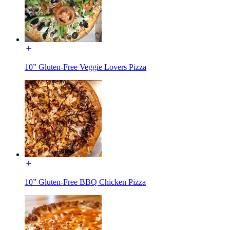
10” Gluten-Free Veggie Lovers Pizza
10” Gluten-Free BBQ Chicken Pizza