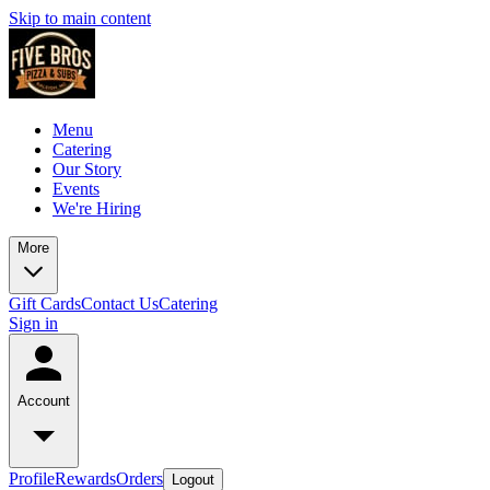
Skip to main content
Menu
Catering
Our Story
Events
We're Hiring
More
Gift Cards
Contact Us
Catering
Sign in
Account
Profile
Rewards
Orders
Logout