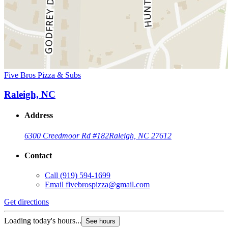
Five Bros Pizza & Subs
Raleigh, NC
Address
6300 Creedmoor Rd #182
Raleigh, NC 27612
Contact
Call
(919) 594-1699
Email
fivebrospizza@gmail.com
Get directions
Loading today's hours...
See hours