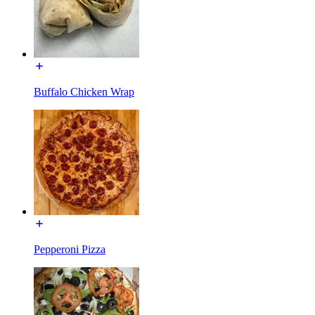
Buffalo Chicken Wrap
Pepperoni Pizza