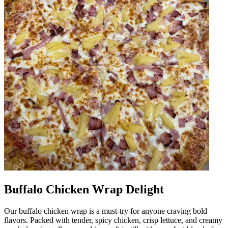
Buffalo Chicken Wrap Delight
Our buffalo chicken wrap is a must-try for anyone craving bold
flavors. Packed with tender, spicy chicken, crisp lettuce, and creamy