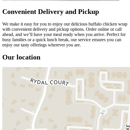
Convenient Delivery and Pickup
We make it easy for you to enjoy our delicious buffalo chicken wrap
with convenient delivery and pickup options. Order online or call
ahead, and we’ll have your meal ready when you arrive. Perfect for
busy families or a quick lunch break, our service ensures you can
enjoy our tasty offerings wherever you are.
Our location