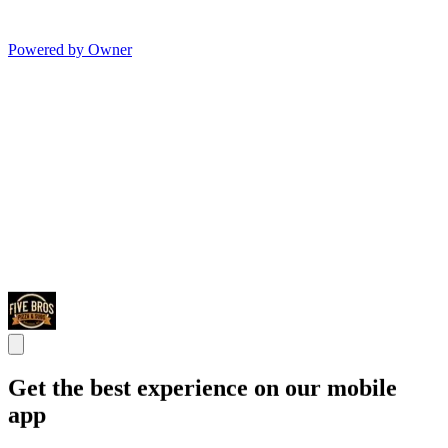
Powered by Owner
Get the best experience on our mobile
app