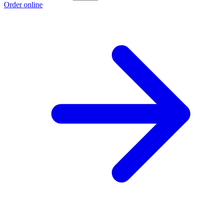
Order online