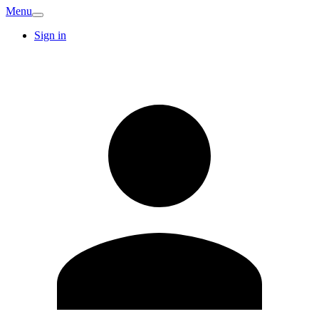
Menu
Sign in