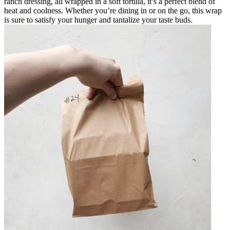
ranch dressing, all wrapped in a soft tortilla, it’s a perfect blend of
heat and coolness. Whether you’re dining in or on the go, this wrap
is sure to satisfy your hunger and tantalize your taste buds.