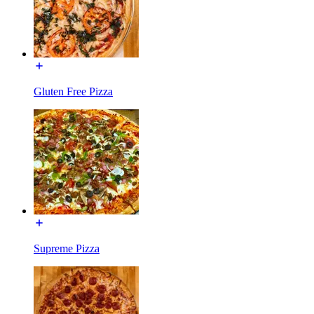
Gluten Free Pizza
Supreme Pizza