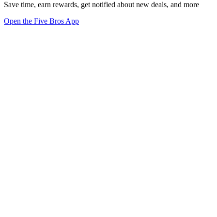
Save time, earn rewards, get notified about new deals, and more
Open the Five Bros App