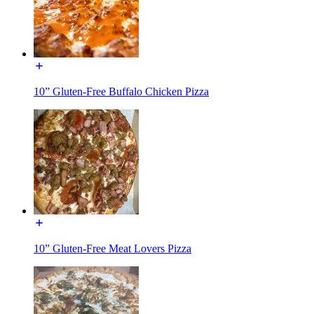
10” Gluten-Free Buffalo Chicken Pizza
10” Gluten-Free Meat Lovers Pizza