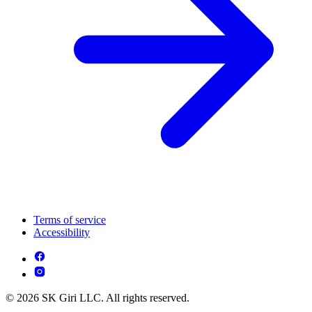
Terms of service
Accessibility
© 2026 SK Giri LLC. All rights reserved.