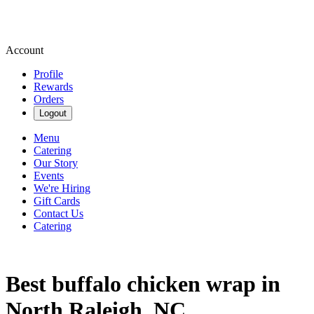
Account
Profile
Rewards
Orders
Logout
Menu
Catering
Our Story
Events
We're Hiring
Gift Cards
Contact Us
Catering
Best buffalo chicken wrap in
North Raleigh, NC.