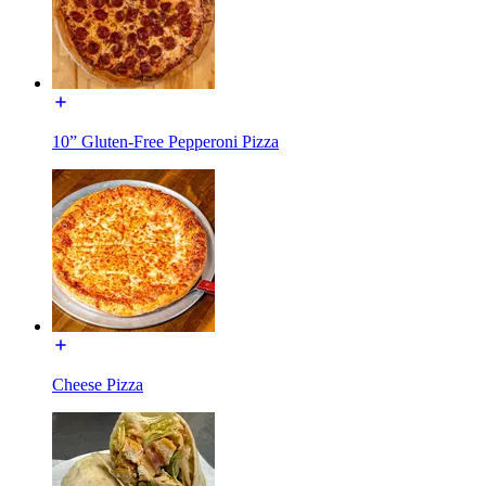
10” Gluten-Free Pepperoni Pizza
Cheese Pizza