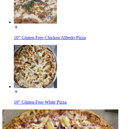
10” Gluten-Free Chicken Alfredo Pizza
10” Gluten-Free White Pizza