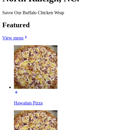
Savor Our Buffalo Chicken Wrap
Featured
View menu
Hawaiian Pizza