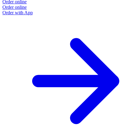
Order online
Order online
Order with App