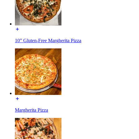
10” Gluten-Free Margherita Pizza
Margherita Pizza