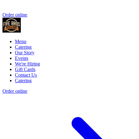
Order online
Menu
Catering
Our Story
Events
We're Hiring
Gift Cards
Contact Us
Catering
Order online