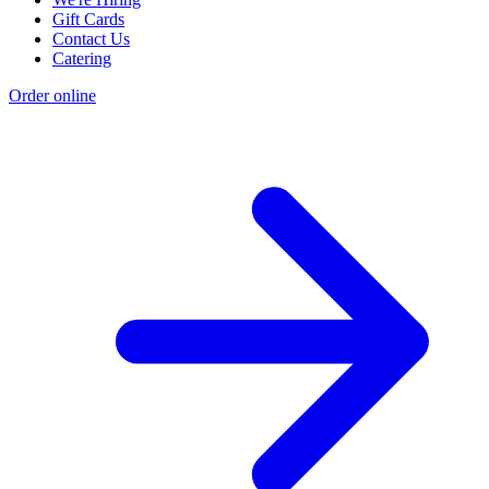
Gift Cards
Contact Us
Catering
Order online