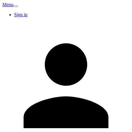
Menu
Sign in