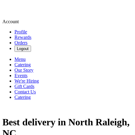
Account
Profile
Rewards
Orders
Logout
Menu
Catering
Our Story
Events
We're Hiring
Gift Cards
Contact Us
Catering
Best delivery in North Raleigh,
NC.