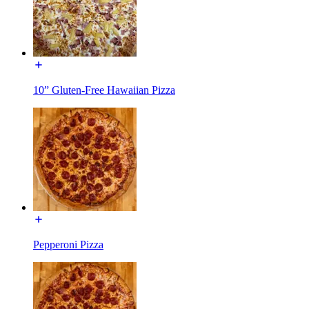
10” Gluten-Free Hawaiian Pizza
Pepperoni Pizza