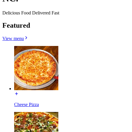
Delicious Food Delivered Fast
Featured
View menu
Cheese Pizza