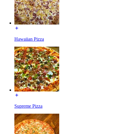
Hawaiian Pizza
Supreme Pizza