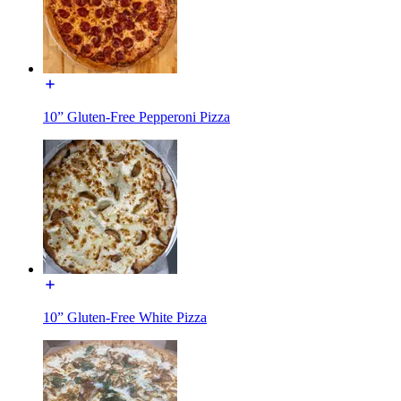
10” Gluten-Free Pepperoni Pizza
10” Gluten-Free White Pizza