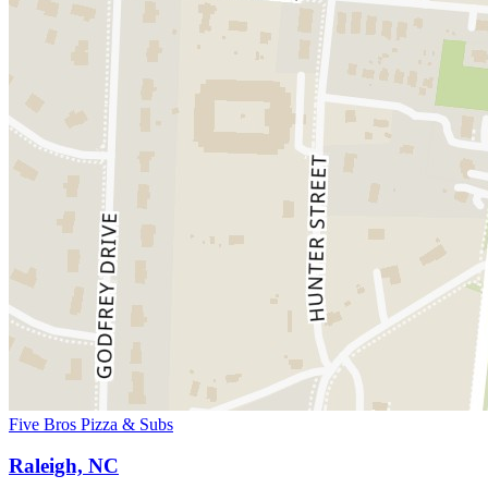
Five Bros Pizza & Subs
Raleigh, NC