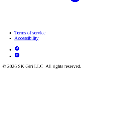
Terms of service
Accessibility
© 2026 SK Giri LLC. All rights reserved.