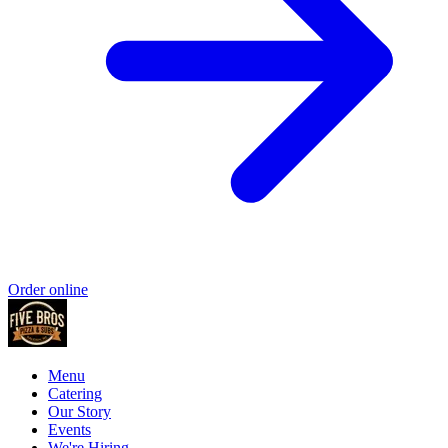
Order online
Menu
Catering
Our Story
Events
We're Hiring