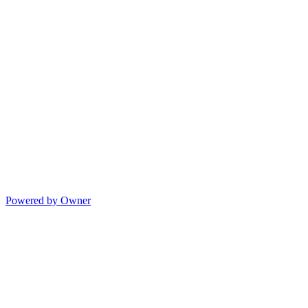
Powered by Owner