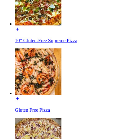
10” Gluten-Free Supreme Pizza
Gluten Free Pizza