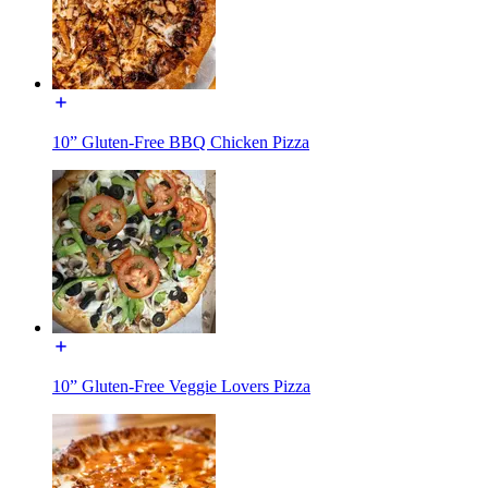
10” Gluten-Free BBQ Chicken Pizza
10” Gluten-Free Veggie Lovers Pizza