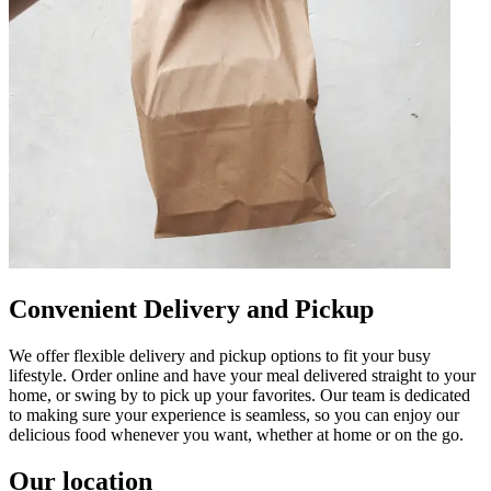
Convenient Delivery and Pickup
We offer flexible delivery and pickup options to fit your busy
lifestyle. Order online and have your meal delivered straight to your
home, or swing by to pick up your favorites. Our team is dedicated
to making sure your experience is seamless, so you can enjoy our
delicious food whenever you want, whether at home or on the go.
Our location