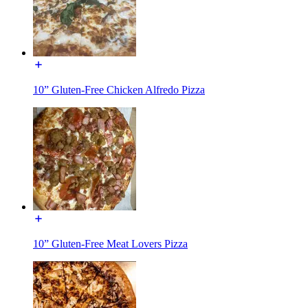
10” Gluten-Free Chicken Alfredo Pizza
10” Gluten-Free Meat Lovers Pizza