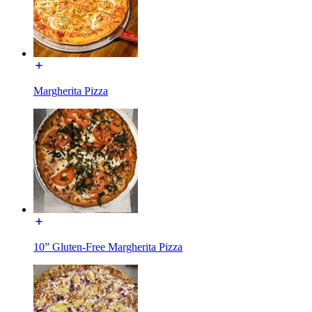
Margherita Pizza
10” Gluten-Free Margherita Pizza