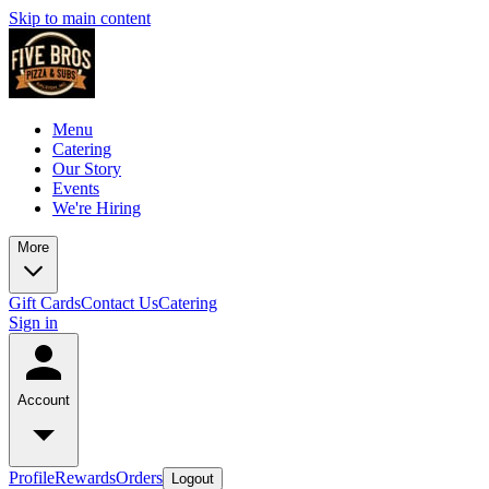
Skip to main content
Menu
Catering
Our Story
Events
We're Hiring
More
Gift Cards
Contact Us
Catering
Sign in
Account
Profile
Rewards
Orders
Logout