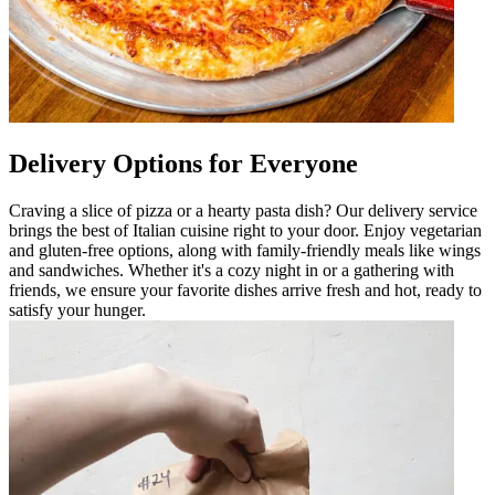
Delivery Options for Everyone
Craving a slice of pizza or a hearty pasta dish? Our delivery service
brings the best of Italian cuisine right to your door. Enjoy vegetarian
and gluten-free options, along with family-friendly meals like wings
and sandwiches. Whether it's a cozy night in or a gathering with
friends, we ensure your favorite dishes arrive fresh and hot, ready to
satisfy your hunger.