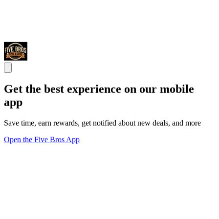
Get the best experience on our mobile
app
Save time, earn rewards, get notified about new deals, and more
Open the Five Bros App