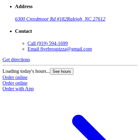
Address
6300 Creedmoor Rd #182
Raleigh, NC 27612
Contact
Call
(919) 594-1699
Email
fivebrospizza@gmail.com
Get directions
Loading today's hours...
See hours
Order online
Order online
Order with App