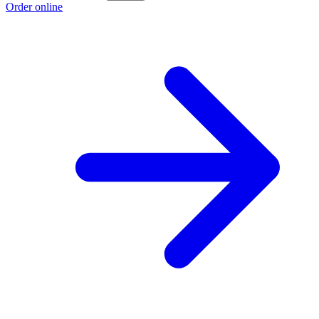
Order online