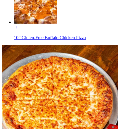
10” Gluten-Free Buffalo Chicken Pizza