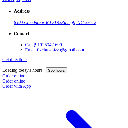
Address
6300 Creedmoor Rd #182
Raleigh, NC 27612
Contact
Call
(919) 594-1699
Email
fivebrospizza@gmail.com
Get directions
Loading today's hours...
See hours
Order online
Order online
Order with App