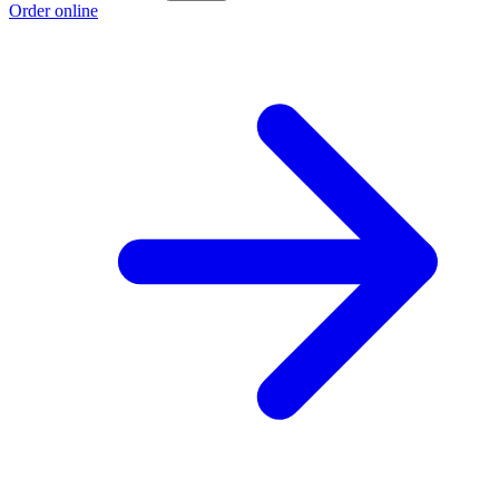
Order online