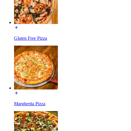
Gluten Free Pizza
Margherita Pizza