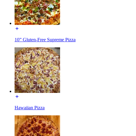
10” Gluten-Free Supreme Pizza
Hawaiian Pizza