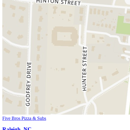
Five Bros Pizza & Subs
Raleigh, NC