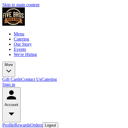
Skip to main content
Menu
Catering
Our Story
Events
We're Hiring
More
Gift Cards
Contact Us
Catering
Sign in
Account
Profile
Rewards
Orders
Logout