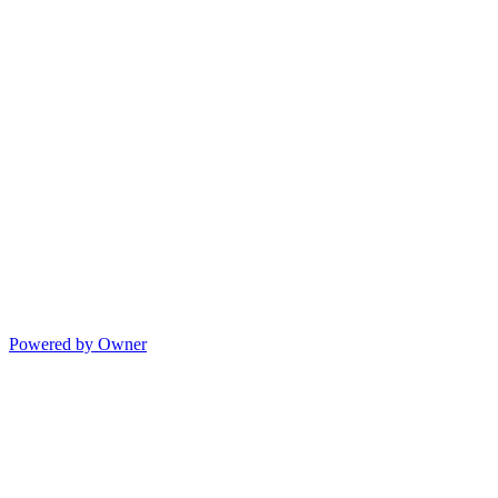
Powered by Owner