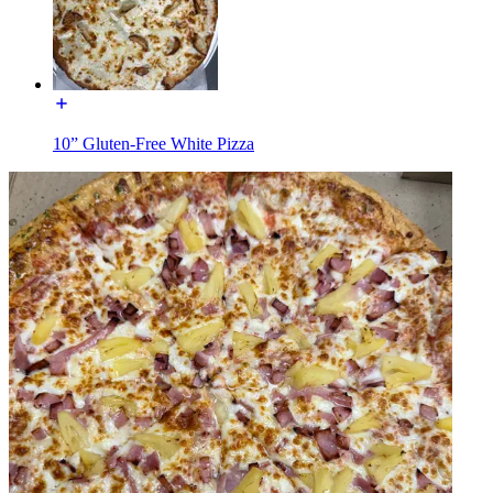
10” Gluten-Free White Pizza