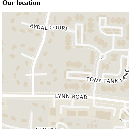
Our location