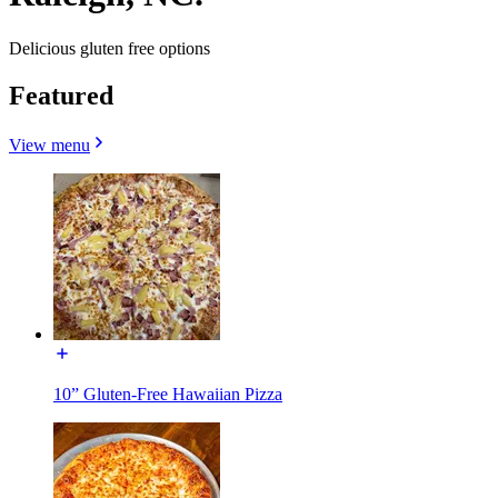
Delicious gluten free options
Featured
View menu
10” Gluten-Free Hawaiian Pizza