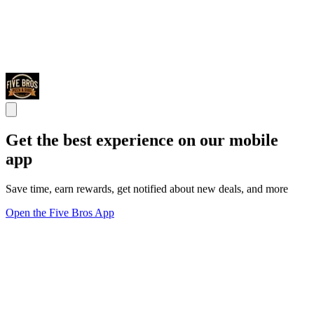
Get the best experience on our mobile
app
Save time, earn rewards, get notified about new deals, and more
Open the Five Bros App