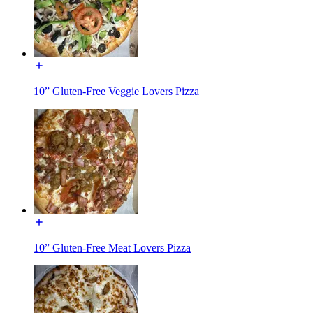
10” Gluten-Free Veggie Lovers Pizza
10” Gluten-Free Meat Lovers Pizza