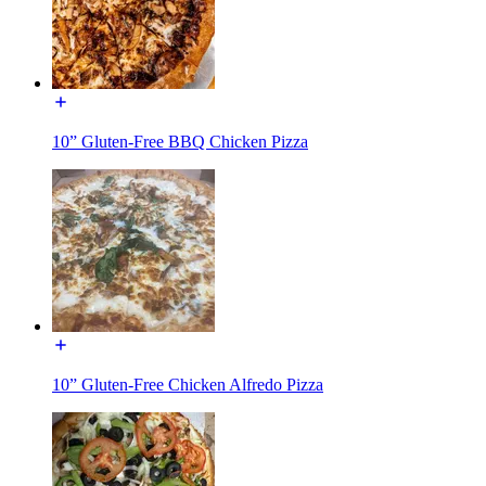
10” Gluten-Free BBQ Chicken Pizza
10” Gluten-Free Chicken Alfredo Pizza