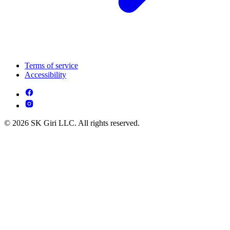
Terms of service
Accessibility
© 2026 SK Giri LLC. All rights reserved.