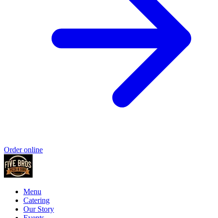
Order online
Menu
Catering
Our Story
Events