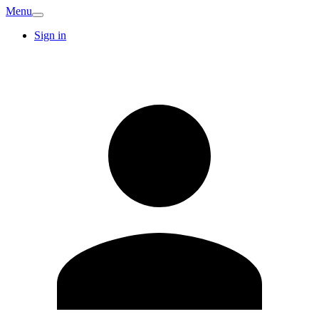
Menu
Sign in