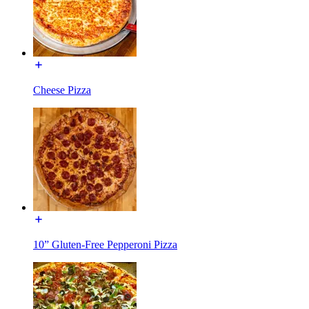
Cheese Pizza
10” Gluten-Free Pepperoni Pizza