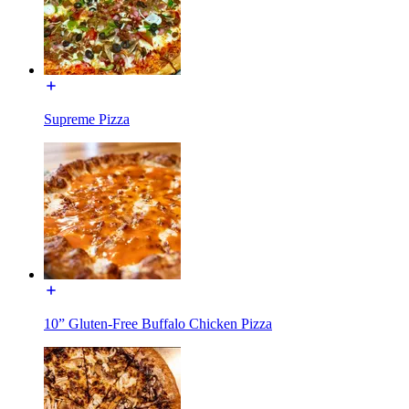
Supreme Pizza
10” Gluten-Free Buffalo Chicken Pizza