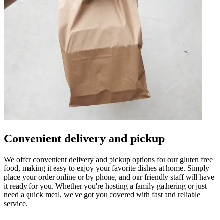
Convenient delivery and pickup
We offer convenient delivery and pickup options for our gluten free
food, making it easy to enjoy your favorite dishes at home. Simply
place your order online or by phone, and our friendly staff will have
it ready for you. Whether you're hosting a family gathering or just
need a quick meal, we've got you covered with fast and reliable
service.