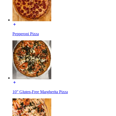
Pepperoni Pizza
10” Gluten-Free Margherita Pizza