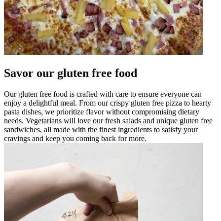
Savor our gluten free food
Our gluten free food is crafted with care to ensure everyone can
enjoy a delightful meal. From our crispy gluten free pizza to hearty
pasta dishes, we prioritize flavor without compromising dietary
needs. Vegetarians will love our fresh salads and unique gluten free
sandwiches, all made with the finest ingredients to satisfy your
cravings and keep you coming back for more.