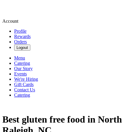
Account
Profile
Rewards
Orders
Logout
Menu
Catering
Our Story
Events
We're Hiring
Gift Cards
Contact Us
Catering
Best gluten free food in North
Raleigh, NC.