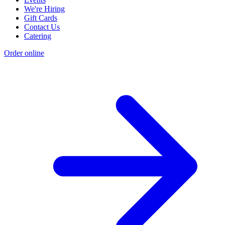
We're Hiring
Gift Cards
Contact Us
Catering
Order online