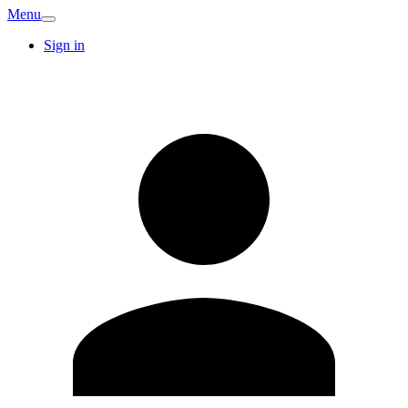
Menu
Sign in