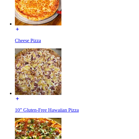
Cheese Pizza
10” Gluten-Free Hawaiian Pizza