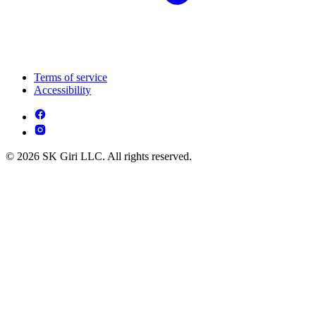
Terms of service
Accessibility
© 2026 SK Giri LLC. All rights reserved.