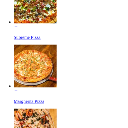
Supreme Pizza
Margherita Pizza