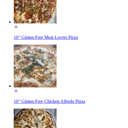
10” Gluten-Free Meat Lovers Pizza
10” Gluten-Free Chicken Alfredo Pizza