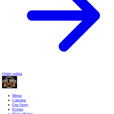
Order online
Menu
Catering
Our Story
Events
We're Hiring