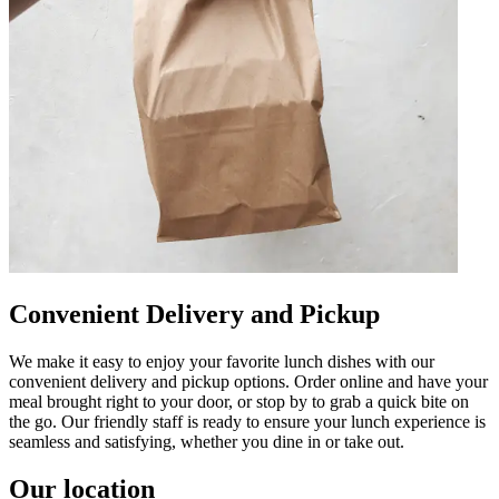
Convenient Delivery and Pickup
We make it easy to enjoy your favorite lunch dishes with our
convenient delivery and pickup options. Order online and have your
meal brought right to your door, or stop by to grab a quick bite on
the go. Our friendly staff is ready to ensure your lunch experience is
seamless and satisfying, whether you dine in or take out.
Our location