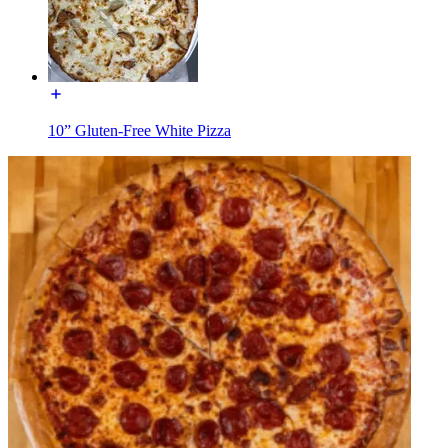
10” Gluten-Free White Pizza