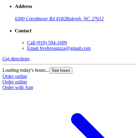
Address
6300 Creedmoor Rd #182
Raleigh, NC 27612
Contact
Call
(919) 594-1699
Email
fivebrospizza@gmail.com
Get directions
Loading today's hours...
See hours
Order online
Order online
Order with App