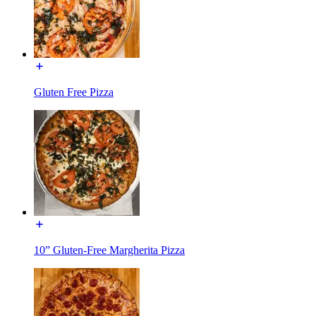
Gluten Free Pizza
10” Gluten-Free Margherita Pizza