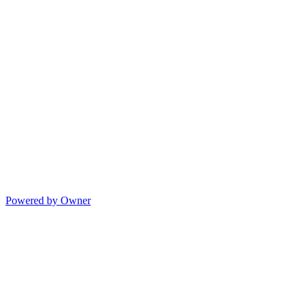
Powered by Owner