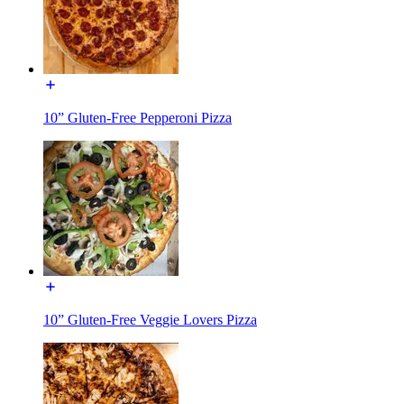
10” Gluten-Free Pepperoni Pizza
10” Gluten-Free Veggie Lovers Pizza