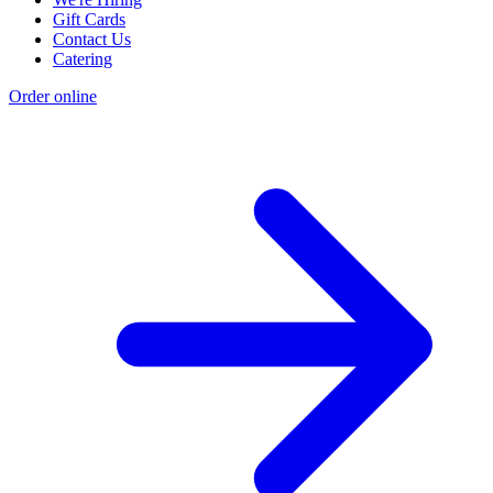
Gift Cards
Contact Us
Catering
Order online