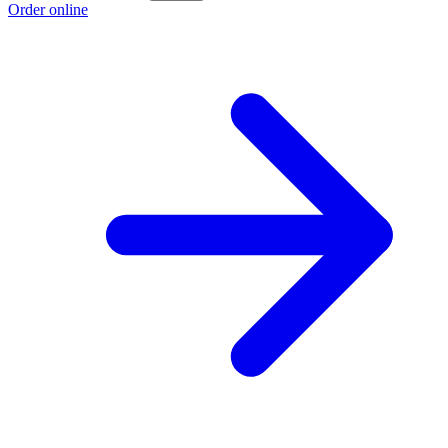
Order online