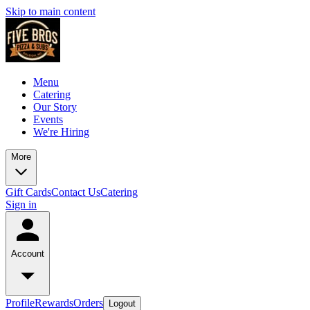
Skip to main content
Menu
Catering
Our Story
Events
We're Hiring
More
Gift Cards
Contact Us
Catering
Sign in
Account
Profile
Rewards
Orders
Logout