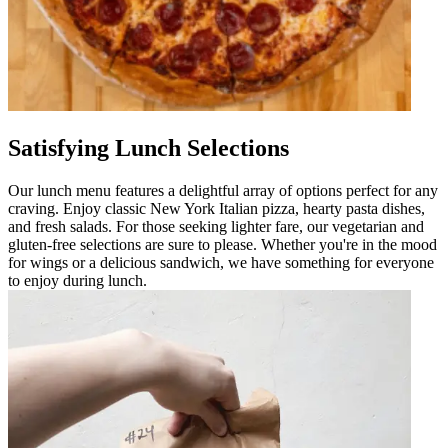
Satisfying Lunch Selections
Our lunch menu features a delightful array of options perfect for any
craving. Enjoy classic New York Italian pizza, hearty pasta dishes,
and fresh salads. For those seeking lighter fare, our vegetarian and
gluten-free selections are sure to please. Whether you're in the mood
for wings or a delicious sandwich, we have something for everyone
to enjoy during lunch.