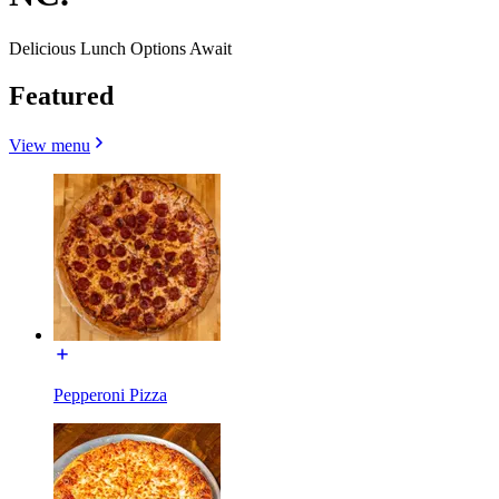
Delicious Lunch Options Await
Featured
View menu
Pepperoni Pizza