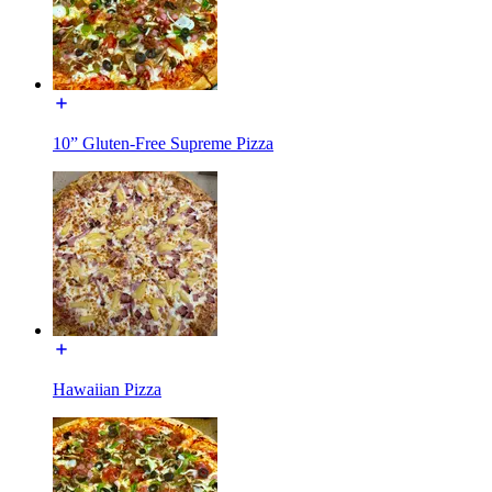
10” Gluten-Free Supreme Pizza
Hawaiian Pizza