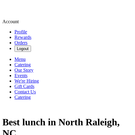
Account
Profile
Rewards
Orders
Logout
Menu
Catering
Our Story
Events
We're Hiring
Gift Cards
Contact Us
Catering
Best lunch in North Raleigh,
NC.