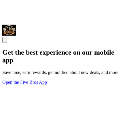
Get the best experience on our mobile
app
Save time, earn rewards, get notified about new deals, and more
Open the Five Bros App