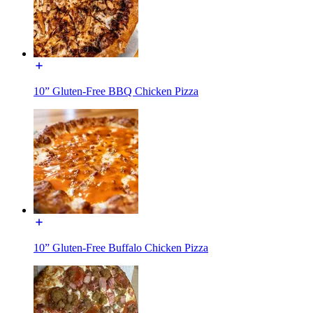
10” Gluten-Free BBQ Chicken Pizza
10” Gluten-Free Buffalo Chicken Pizza