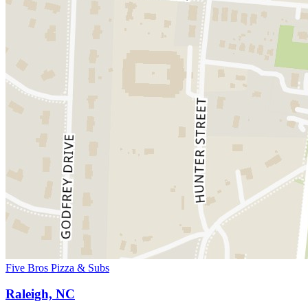
Five Bros Pizza & Subs
Raleigh, NC