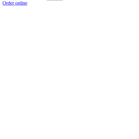
Order online