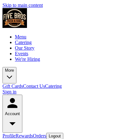
Skip to main content
Menu
Catering
Our Story
Events
We're Hiring
More
Gift Cards
Contact Us
Catering
Sign in
Account
Profile
Rewards
Orders
Logout