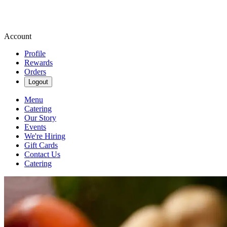
Account
Profile
Rewards
Orders
Logout
Menu
Catering
Our Story
Events
We're Hiring
Gift Cards
Contact Us
Catering