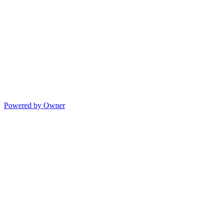
Powered by Owner