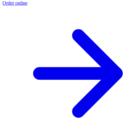
Order online