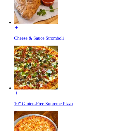
Cheese & Sauce Stromboli
10” Gluten-Free Supreme Pizza