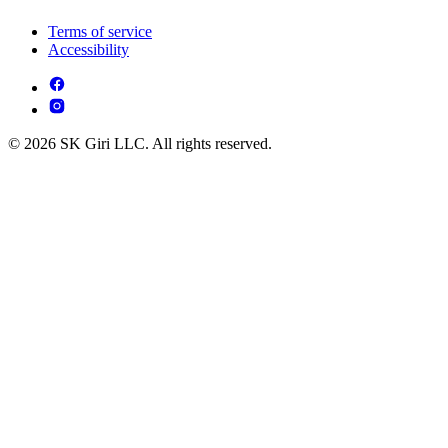
Terms of service
Accessibility
© 2026 SK Giri LLC. All rights reserved.