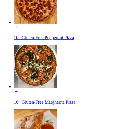
10” Gluten-Free Pepperoni Pizza
10” Gluten-Free Margherita Pizza