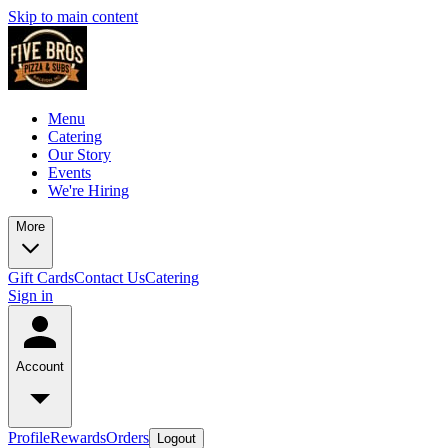
Skip to main content
Menu
Catering
Our Story
Events
We're Hiring
More
Gift Cards
Contact Us
Catering
Sign in
Account
Profile
Rewards
Orders
Logout