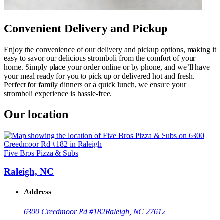
Convenient Delivery and Pickup
Enjoy the convenience of our delivery and pickup options, making it
easy to savor our delicious stromboli from the comfort of your
home. Simply place your order online or by phone, and we’ll have
your meal ready for you to pick up or delivered hot and fresh.
Perfect for family dinners or a quick lunch, we ensure your
stromboli experience is hassle-free.
Our location
Five Bros Pizza & Subs
Raleigh, NC
Address
6300 Creedmoor Rd #182
Raleigh, NC 27612