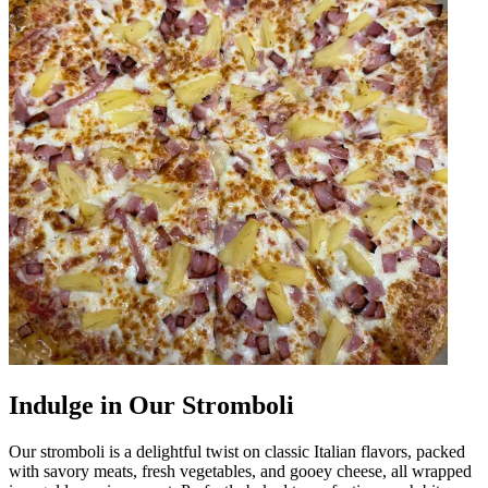
Indulge in Our Stromboli
Our stromboli is a delightful twist on classic Italian flavors, packed
with savory meats, fresh vegetables, and gooey cheese, all wrapped