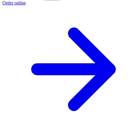
Order online