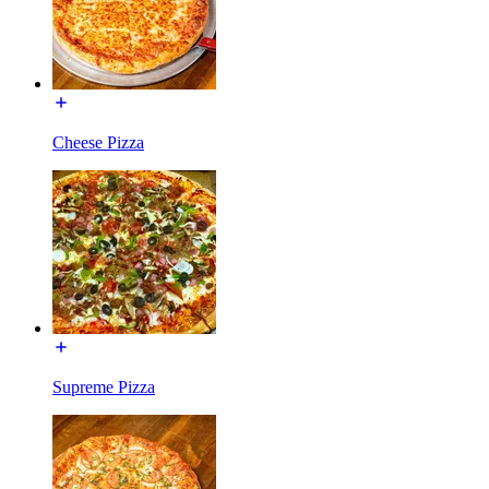
Cheese Pizza
Supreme Pizza