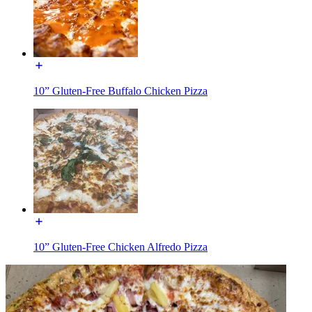
10” Gluten-Free Buffalo Chicken Pizza
10” Gluten-Free Chicken Alfredo Pizza