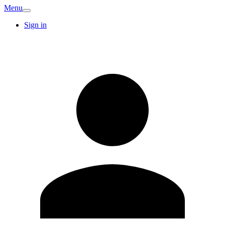
Menu
Sign in