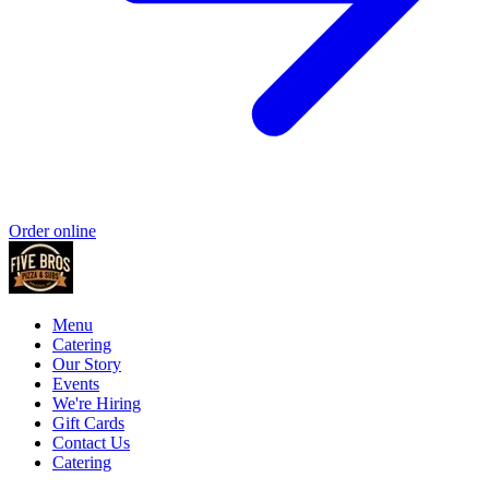
Order online
Menu
Catering
Our Story
Events
We're Hiring
Gift Cards
Contact Us
Catering