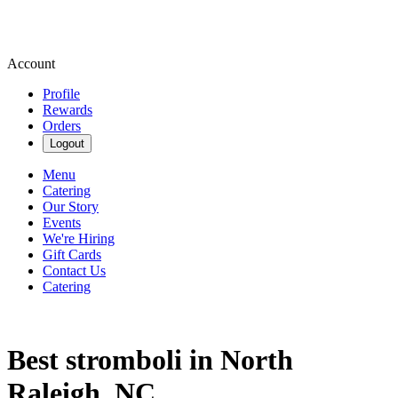
Account
Profile
Rewards
Orders
Logout
Menu
Catering
Our Story
Events
We're Hiring
Gift Cards
Contact Us
Catering
Best stromboli in North
Raleigh, NC.