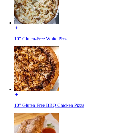
10” Gluten-Free White Pizza
10” Gluten-Free BBQ Chicken Pizza