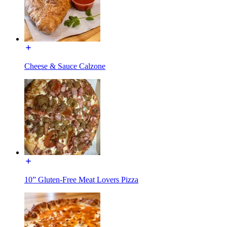
Cheese & Sauce Calzone
10” Gluten-Free Meat Lovers Pizza