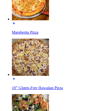
Margherita Pizza
10” Gluten-Free Hawaiian Pizza