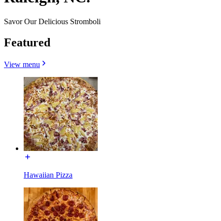
Savor Our Delicious Stromboli
Featured
View menu
Hawaiian Pizza