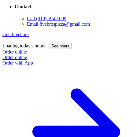
Contact
Call
(919) 594-1699
Email
fivebrospizza@gmail.com
Get directions
Loading today's hours...
See hours
Order online
Order online
Order with App