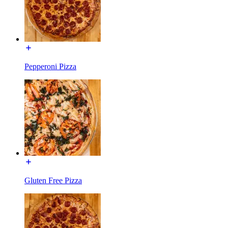
Pepperoni Pizza
Gluten Free Pizza