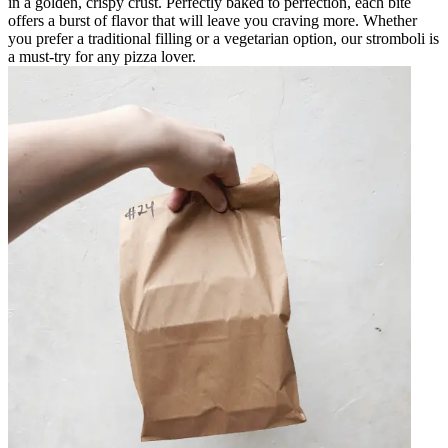
in a golden, crispy crust. Perfectly baked to perfection, each bite
offers a burst of flavor that will leave you craving more. Whether
you prefer a traditional filling or a vegetarian option, our stromboli is
a must-try for any pizza lover.