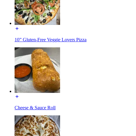
10” Gluten-Free Veggie Lovers Pizza
Cheese & Sauce Roll