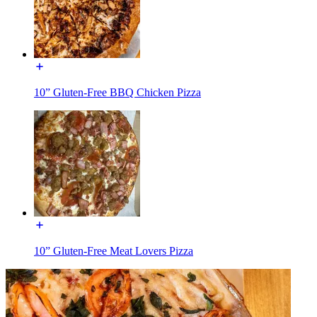
10” Gluten-Free BBQ Chicken Pizza
10” Gluten-Free Meat Lovers Pizza