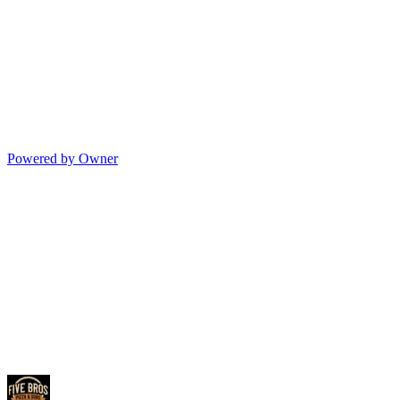
Powered by Owner