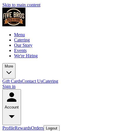
Skip to main content
Menu
Catering
Our Story
Events
We're Hiring
More
Gift Cards
Contact Us
Catering
Sign in
Account
Profile
Rewards
Orders
Logout