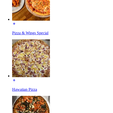
Pizza & Wings Special
Hawaiian Pizza