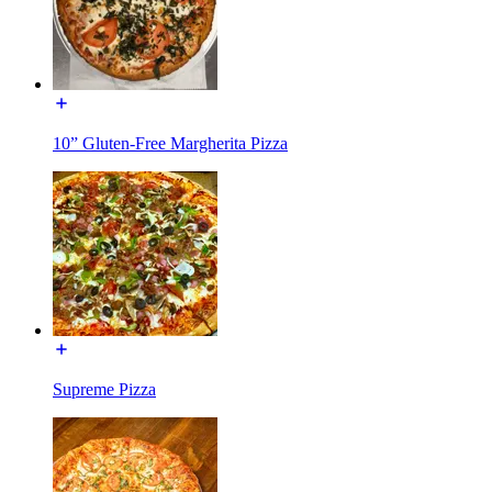
10” Gluten-Free Margherita Pizza
Supreme Pizza