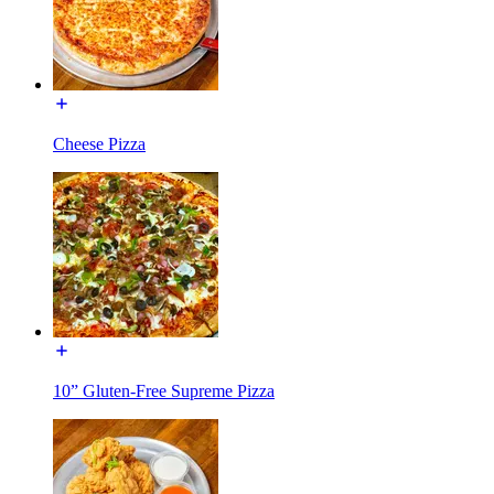
Cheese Pizza
10” Gluten-Free Supreme Pizza