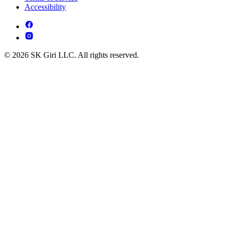
Accessibility
© 2026 SK Giri LLC. All rights reserved.