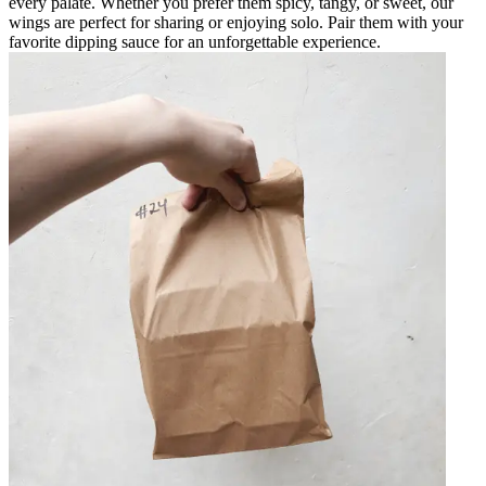
every palate. Whether you prefer them spicy, tangy, or sweet, our
wings are perfect for sharing or enjoying solo. Pair them with your
favorite dipping sauce for an unforgettable experience.