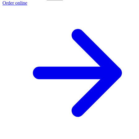
Order online