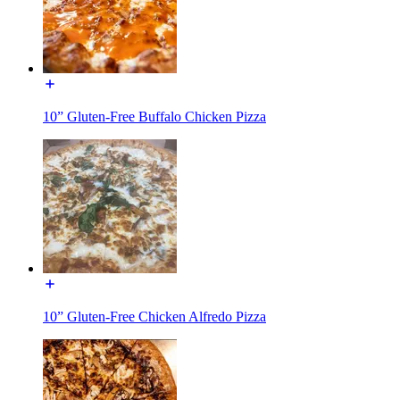
10” Gluten-Free Buffalo Chicken Pizza
10” Gluten-Free Chicken Alfredo Pizza