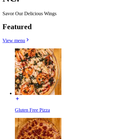
Savor Our Delicious Wings
Featured
View menu
Gluten Free Pizza