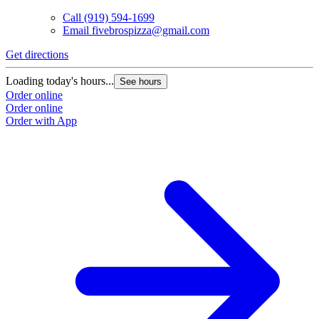
Call
(919) 594-1699
Email
fivebrospizza@gmail.com
Get directions
Loading today's hours...
See hours
Order online
Order online
Order with App