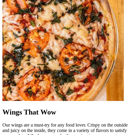
Wings That Wow
Our wings are a must-try for any food lover. Crispy on the outside
and juicy on the inside, they come in a variety of flavors to satisfy