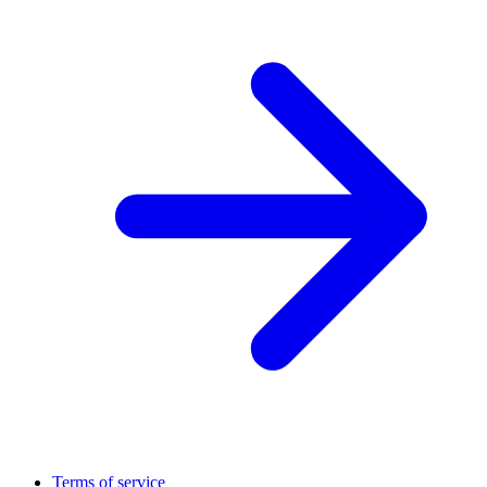
Terms of service