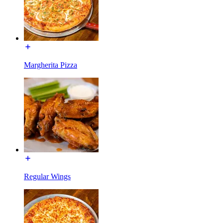
Margherita Pizza
Regular Wings