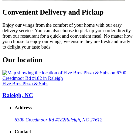
Convenient Delivery and Pickup
Enjoy our wings from the comfort of your home with our easy
delivery service. You can also choose to pick up your order directly
from our restaurant for a quick and convenient meal. No matter how
you choose to enjoy our wings, we ensure they are fresh and ready
to delight your taste buds.
Our location
Five Bros Pizza & Subs
Raleigh, NC
Address
6300 Creedmoor Rd #182
Raleigh, NC 27612
Contact