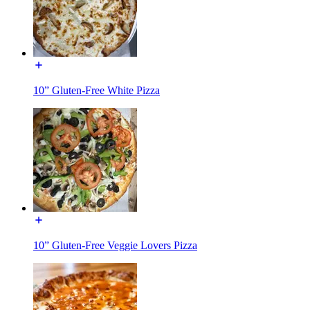
10” Gluten-Free White Pizza
10” Gluten-Free Veggie Lovers Pizza