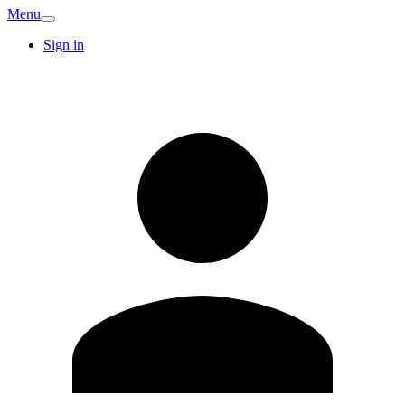
Menu
Sign in