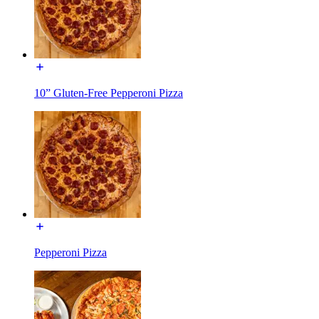
10” Gluten-Free Pepperoni Pizza
Pepperoni Pizza