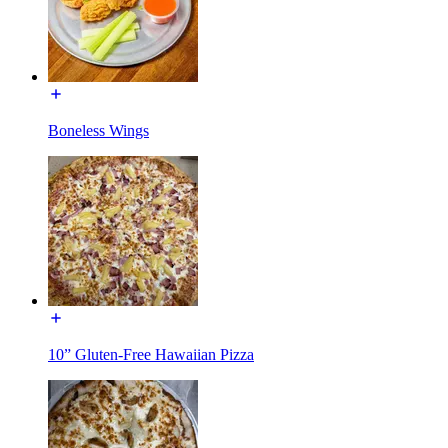
Boneless Wings
10” Gluten-Free Hawaiian Pizza