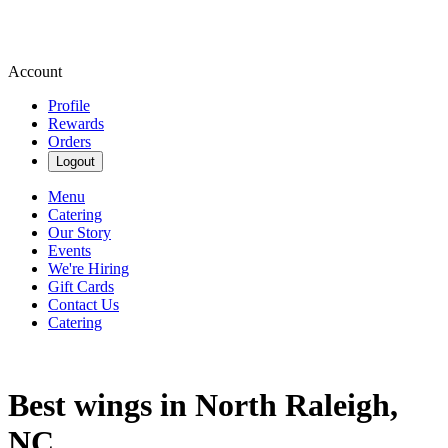
Account
Profile
Rewards
Orders
Logout
Menu
Catering
Our Story
Events
We're Hiring
Gift Cards
Contact Us
Catering
Best wings in North Raleigh,
NC.