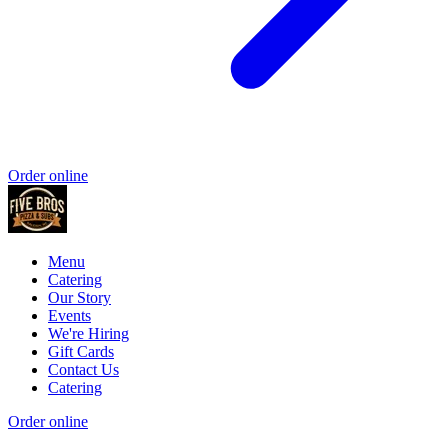
Order online
Menu
Catering
Our Story
Events
We're Hiring
Gift Cards
Contact Us
Catering
Order online